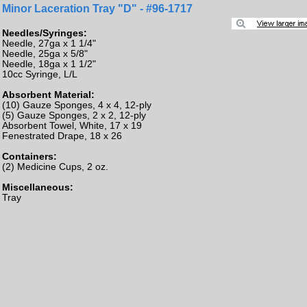
Minor Laceration Tray "D" - #96-1717
Needles/Syringes:
Needle, 27ga x 1 1/4"
Needle, 25ga x 5/8"
Needle, 18ga x 1 1/2"
10cc Syringe, L/L
Absorbent Material:
(10) Gauze Sponges, 4 x 4, 12-ply
(5) Gauze Sponges, 2 x 2, 12-ply
Absorbent Towel, White, 17 x 19
Fenestrated Drape, 18 x 26
Containers:
(2) Medicine Cups, 2 oz.
Miscellaneous:
Tray